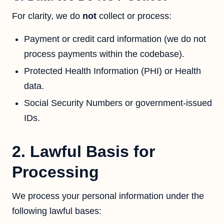
For clarity, we do
not
collect or process:
Payment or credit card information (we do not
process payments within the codebase).
Protected Health Information (PHI) or Health
data.
Social Security Numbers or government-issued
IDs.
2. Lawful Basis for
Processing
We process your personal information under the
following lawful bases: