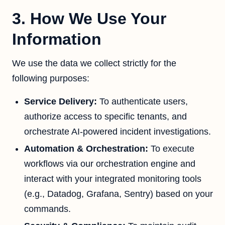
3. How We Use Your
Information
We use the data we collect strictly for the
following purposes:
Service Delivery:
To authenticate users,
authorize access to specific tenants, and
orchestrate AI-powered incident investigations.
Automation & Orchestration:
To execute
workflows via our orchestration engine and
interact with your integrated monitoring tools
(e.g., Datadog, Grafana, Sentry) based on your
commands.