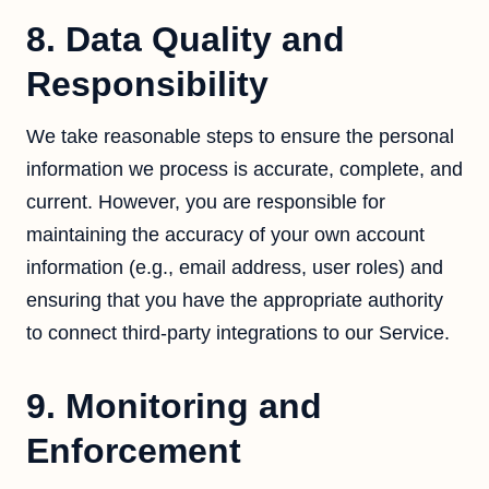
8. Data Quality and
Responsibility
We take reasonable steps to ensure the personal
information we process is accurate, complete, and
current. However, you are responsible for
maintaining the accuracy of your own account
information (e.g., email address, user roles) and
ensuring that you have the appropriate authority
to connect third-party integrations to our Service.
9. Monitoring and
Enforcement