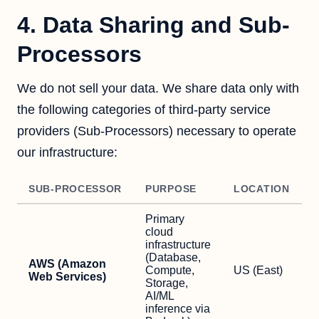
4. Data Sharing and Sub-
Processors
We do not sell your data. We share data only with
the following categories of third-party service
providers (Sub-Processors) necessary to operate
our infrastructure:
SUB-PROCESSOR
PURPOSE
LOCATION
Primary
cloud
infrastructure
(Database,
AWS (Amazon
Compute,
US (East)
Web Services)
Storage,
AI/ML
inference via