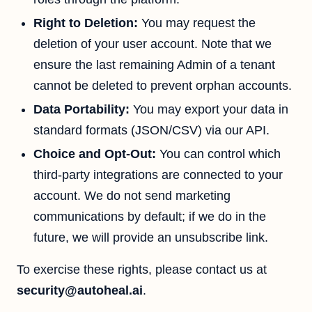
Right to Deletion:
You may request the
deletion of your user account. Note that we
ensure the last remaining Admin of a tenant
cannot be deleted to prevent orphan accounts.
Data Portability:
You may export your data in
standard formats (JSON/CSV) via our API.
Choice and Opt-Out:
You can control which
third-party integrations are connected to your
account. We do not send marketing
communications by default; if we do in the
future, we will provide an unsubscribe link.
To exercise these rights, please contact us at
security@autoheal.ai
.