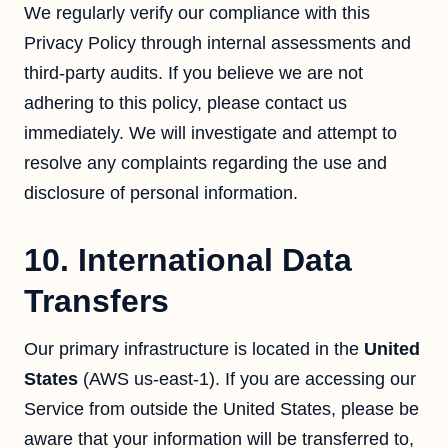
We regularly verify our compliance with this
Privacy Policy through internal assessments and
third-party audits. If you believe we are not
adhering to this policy, please contact us
immediately. We will investigate and attempt to
resolve any complaints regarding the use and
disclosure of personal information.
10. International Data
Transfers
Our primary infrastructure is located in the
United
States
(AWS us-east-1). If you are accessing our
Service from outside the United States, please be
aware that your information will be transferred to,