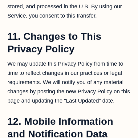
stored, and processed in the U.S. By using our
Service, you consent to this transfer.
11. Changes to This
Privacy Policy
We may update this Privacy Policy from time to
time to reflect changes in our practices or legal
requirements. We will notify you of any material
changes by posting the new Privacy Policy on this
page and updating the "Last Updated" date.
12. Mobile Information
and Notification Data