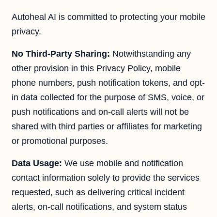
Autoheal AI is committed to protecting your mobile
privacy.
No Third-Party Sharing:
Notwithstanding any
other provision in this Privacy Policy, mobile
phone numbers, push notification tokens, and opt-
in data collected for the purpose of SMS, voice, or
push notifications and on-call alerts will not be
shared with third parties or affiliates for marketing
or promotional purposes.
Data Usage:
We use mobile and notification
contact information solely to provide the services
requested, such as delivering critical incident
alerts, on-call notifications, and system status