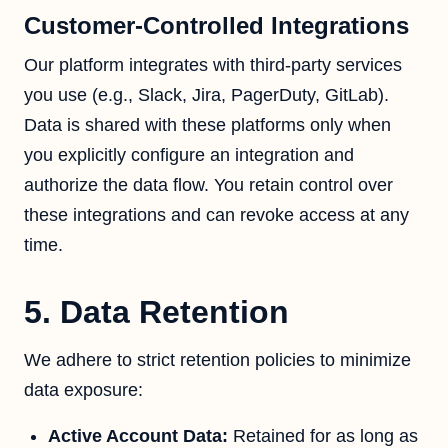
Customer-Controlled Integrations
Our platform integrates with third-party services
you use (e.g., Slack, Jira, PagerDuty, GitLab).
Data is shared with these platforms only when
you explicitly configure an integration and
authorize the data flow. You retain control over
these integrations and can revoke access at any
time.
5. Data Retention
We adhere to strict retention policies to minimize
data exposure:
Active Account Data:
Retained for as long as