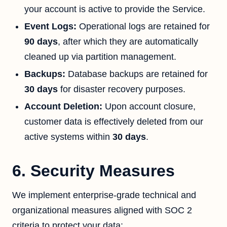
your account is active to provide the Service.
Event Logs:
Operational logs are retained for
90 days
, after which they are automatically
cleaned up via partition management.
Backups:
Database backups are retained for
30 days
for disaster recovery purposes.
Account Deletion:
Upon account closure,
customer data is effectively deleted from our
active systems within
30 days
.
6. Security Measures
We implement enterprise-grade technical and
organizational measures aligned with SOC 2
criteria to protect your data: