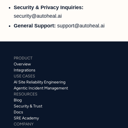
Security & Privacy Inquiries:
security@autoheal.ai
General Support:
support@autoheal.ai
PRODUCT
Overview
Integrations
USE CASES
AI Site Reliability Engineering
Agentic Incident Management
RESOURCES
Blog
Security & Trust
Docs
SRE Academy
COMPANY