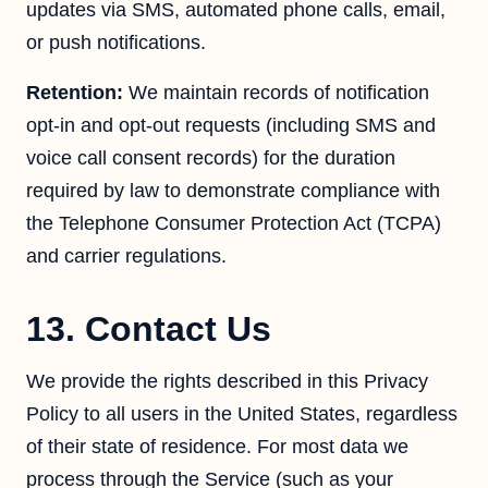
updates via SMS, automated phone calls, email,
or push notifications.
Retention:
We maintain records of notification
opt-in and opt-out requests (including SMS and
voice call consent records) for the duration
required by law to demonstrate compliance with
the Telephone Consumer Protection Act (TCPA)
and carrier regulations.
13. Contact Us
We provide the rights described in this Privacy
Policy to all users in the United States, regardless
of their state of residence. For most data we
process through the Service (such as your