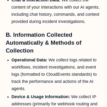
Chat & Interaction Data:
We collect the
content of your interactions with our AI agents,
including chat history, commands, and context
provided during incident investigations.
B. Information Collected
Automatically & Methods of
Collection
Operational Data:
We collect logs related to
workflows, incident investigations, and event
logs (formatted to CloudEvents standards) to
track the performance and actions of the AI
agents.
Device & Usage Information:
We collect IP
addresses (primarily for webhook routing and