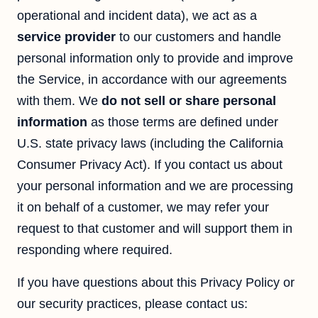
operational and incident data), we act as a
service provider
to our customers and handle
personal information only to provide and improve
the Service, in accordance with our agreements
with them. We
do not sell or share personal
information
as those terms are defined under
U.S. state privacy laws (including the California
Consumer Privacy Act). If you contact us about
your personal information and we are processing
it on behalf of a customer, we may refer your
request to that customer and will support them in
responding where required.
If you have questions about this Privacy Policy or
our security practices, please contact us: