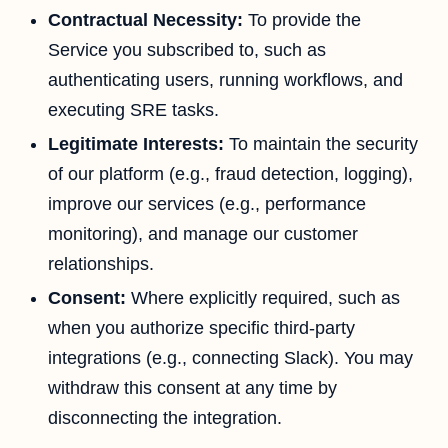
Contractual Necessity:
To provide the
Service you subscribed to, such as
authenticating users, running workflows, and
executing SRE tasks.
Legitimate Interests:
To maintain the security
of our platform (e.g., fraud detection, logging),
improve our services (e.g., performance
monitoring), and manage our customer
relationships.
Consent:
Where explicitly required, such as
when you authorize specific third-party
integrations (e.g., connecting Slack). You may
withdraw this consent at any time by
disconnecting the integration.