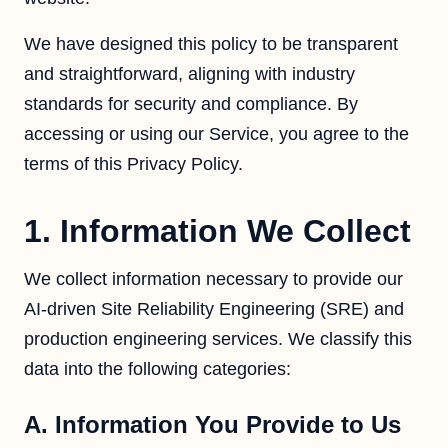
We have designed this policy to be transparent
and straightforward, aligning with industry
standards for security and compliance. By
accessing or using our Service, you agree to the
terms of this Privacy Policy.
1. Information We Collect
We collect information necessary to provide our
AI-driven Site Reliability Engineering (SRE) and
production engineering services. We classify this
data into the following categories:
A. Information You Provide to Us