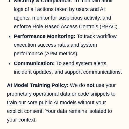
Security & Compliance:
To maintain audit
logs of all actions taken by users and AI
agents, monitor for suspicious activity, and
enforce Role-Based Access Controls (RBAC).
Performance Monitoring:
To track workflow
execution success rates and system
performance (APM metrics).
Communication:
To send system alerts,
incident updates, and support communications.
AI Model Training Policy:
We do
not
use your
proprietary operational data or code snippets to
train our core public AI models without your
explicit consent. Your data remains isolated to
your context.