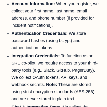
Account Information:
When you register, we
collect your first name, last name, email
address, and phone number (if provided for
incident notifications).
Authentication Credentials:
We store
password hashes (using bcrypt) and
authentication tokens.
Integration Credentials:
To function as an
SRE co-pilot, we require access to your third-
party tools (e.g., Slack, GitHub, PagerDuty).
We collect OAuth tokens, API keys, and
webhook secrets.
Note:
These are stored
using strict encryption standards (AES-256)
and are never stored in plain text.