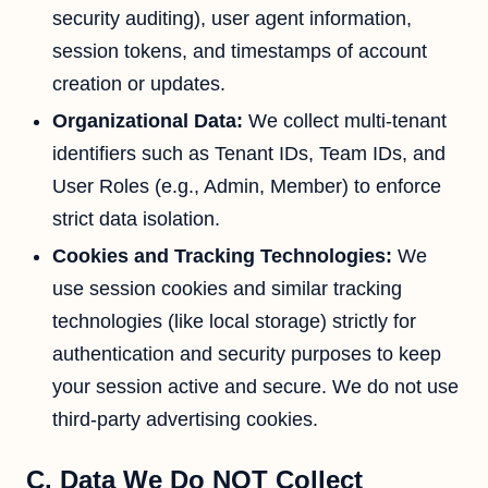
security auditing), user agent information,
session tokens, and timestamps of account
creation or updates.
Organizational Data:
We collect multi-tenant
identifiers such as Tenant IDs, Team IDs, and
User Roles (e.g., Admin, Member) to enforce
strict data isolation.
Cookies and Tracking Technologies:
We
use session cookies and similar tracking
technologies (like local storage) strictly for
authentication and security purposes to keep
your session active and secure. We do not use
third-party advertising cookies.
C. Data We Do NOT Collect