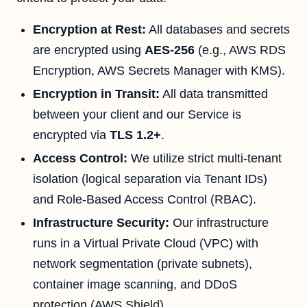
Encryption at Rest:
All databases and secrets
are encrypted using
AES-256
(e.g., AWS RDS
Encryption, AWS Secrets Manager with KMS).
Encryption in Transit:
All data transmitted
between your client and our Service is
encrypted via
TLS 1.2+
.
Access Control:
We utilize strict multi-tenant
isolation (logical separation via Tenant IDs)
and Role-Based Access Control (RBAC).
Infrastructure Security:
Our infrastructure
runs in a Virtual Private Cloud (VPC) with
network segmentation (private subnets),
container image scanning, and DDoS
protection (AWS Shield).