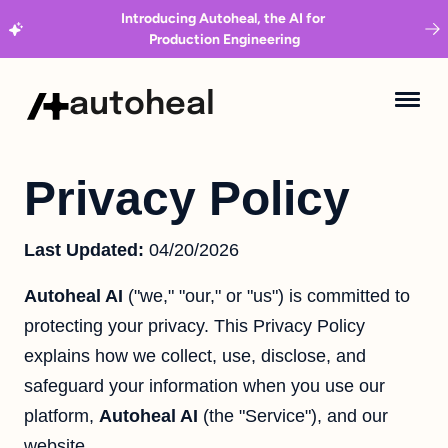
Introducing Autoheal, the AI for 
Production Engineering
autoheal
Privacy Policy
Last Updated:
04/20/2026
Autoheal AI
("we," "our," or "us") is committed to
protecting your privacy. This Privacy Policy
explains how we collect, use, disclose, and
safeguard your information when you use our
platform,
Autoheal AI
(the "Service"), and our
website.