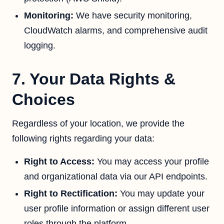
Monitoring:
We have security monitoring,
CloudWatch alarms, and comprehensive audit
logging.
7. Your Data Rights &
Choices
Regardless of your location, we provide the
following rights regarding your data:
Right to Access:
You may access your profile
and organizational data via our API endpoints.
Right to Rectification:
You may update your
user profile information or assign different user
roles through the platform.