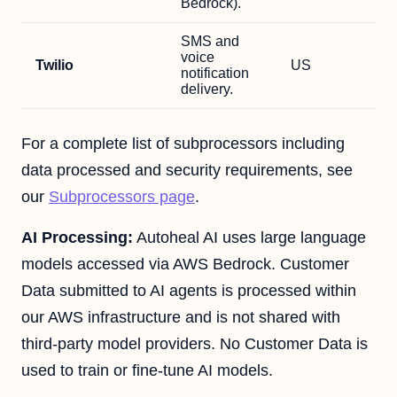
Bedrock).
SMS and
voice
Twilio
US
notification
delivery.
For a complete list of subprocessors including
data processed and security requirements, see
our
Subprocessors page
.
AI Processing:
Autoheal AI uses large language
models accessed via AWS Bedrock. Customer
Data submitted to AI agents is processed within
our AWS infrastructure and is not shared with
third-party model providers. No Customer Data is
used to train or fine-tune AI models.