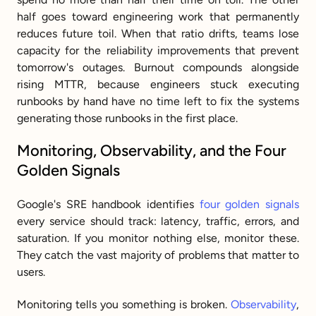
half goes toward engineering work that permanently 
reduces future toil. When that ratio drifts, teams lose 
capacity for the reliability improvements that prevent 
tomorrow's outages. Burnout compounds alongside 
rising MTTR, because engineers stuck executing 
runbooks by hand have no time left to fix the systems 
generating those runbooks in the first place.
Monitoring, Observability, and the Four 
Golden Signals
Google's SRE handbook identifies 
four golden signals
every service should track: latency, traffic, errors, and 
saturation. If you monitor nothing else, monitor these. 
They catch the vast majority of problems that matter to 
users.
Monitoring tells you something is broken. 
Observability
, 