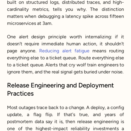
built on structured logs, distributed traces, and high-
cardinality metrics, tells you why. The distinction 
matters when debugging a latency spike across fifteen 
microservices at 3am.
One alert design principle worth internalizing: if it 
doesn't require immediate human action, it shouldn't 
page anyone. 
Reducing alert fatigue
 means routing 
everything else to a ticket queue. Route everything else 
to a ticket queue. Alerts that cry wolf train engineers to 
ignore them, and the real signal gets buried under noise.
Release Engineering and Deployment 
Practices
Most outages trace back to a change. A deploy, a config 
update, a flag flip. If that's true, and years of 
postmortem data say it is, then release engineering is 
one of the highest-impact reliability investments a 