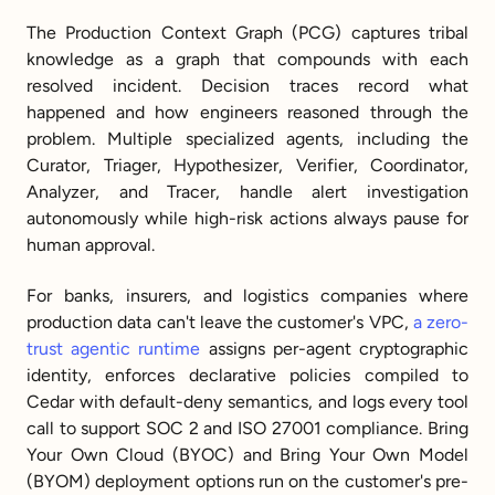
The Production Context Graph (PCG) captures tribal 
knowledge as a graph that compounds with each 
resolved incident. Decision traces record what 
happened and how engineers reasoned through the 
problem. Multiple specialized agents, including the 
Curator, Triager, Hypothesizer, Verifier, Coordinator, 
Analyzer, and Tracer, handle alert investigation 
autonomously while high-risk actions always pause for 
human approval.
For banks, insurers, and logistics companies where 
production data can't leave the customer's VPC, 
a zero-
trust agentic runtime
 assigns per-agent cryptographic 
identity, enforces declarative policies compiled to 
Cedar with default-deny semantics, and logs every tool 
call to support SOC 2 and ISO 27001 compliance. Bring 
Your Own Cloud (BYOC) and Bring Your Own Model 
(BYOM) deployment options run on the customer's pre-