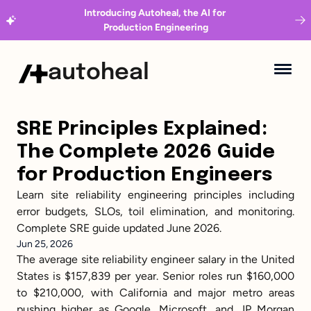
Introducing Autoheal, the AI for 
Production Engineering
autoheal
SRE Principles Explained: 
The Complete 2026 Guide 
for Production Engineers
Learn site reliability engineering principles including 
error budgets, SLOs, toil elimination, and monitoring. 
Complete SRE guide updated June 2026.
Jun 25, 2026
The average site reliability engineer salary in the United 
States is $157,839 per year. Senior roles run $160,000 
to $210,000, with California and major metro areas 
pushing higher as Google, Microsoft, and JP Morgan 