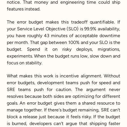
notice. That money and engineering time could ship 
features instead.
The error budget makes this tradeoff quantifiable. If 
your Service Level Objective (SLO) is 99.9% availability, 
you have roughly 43 minutes of acceptable downtime 
per month. That gap between 100% and your SLO is the 
budget. Spend it on risky deploys, migrations, 
experiments. When the budget runs low, slow down and 
focus on stability.
What makes this work is incentive alignment. Without 
error budgets, development teams push for speed and 
SRE teams push for caution. The argument never 
resolves because both sides are optimizing for different 
goals. An error budget gives them a shared resource to 
manage together. If there's budget remaining, SRE can't 
block a release just because it feels risky. If the budget 
is burned, developers can't argue that shipping faster 