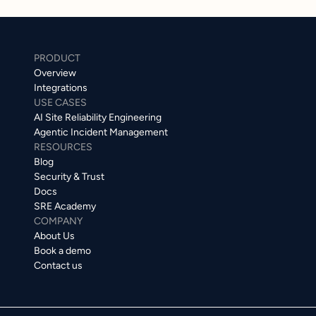
PRODUCT
Overview
Integrations
USE CASES
AI Site Reliability Engineering
Agentic Incident Management
RESOURCES
Blog
Security & Trust
Docs
SRE Academy
COMPANY
About Us
Book a demo
Contact us