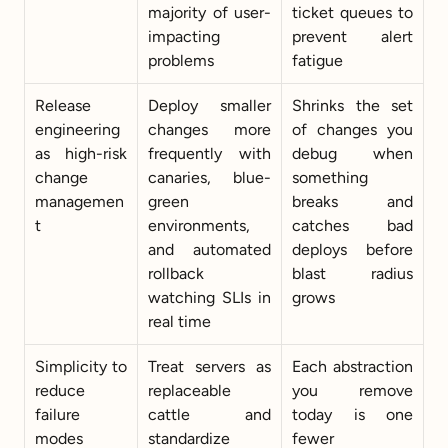
majority of user-
ticket queues to 
impacting 
prevent alert 
problems
fatigue
Release 
Deploy smaller 
Shrinks the set 
engineering 
changes more 
of changes you 
as high-risk 
frequently with 
debug when 
change 
canaries, blue-
something 
managemen
green 
breaks and 
t
environments, 
catches bad 
and automated 
deploys before 
rollback 
blast radius 
watching SLIs in 
grows
real time
Simplicity to 
Treat servers as 
Each abstraction 
reduce 
replaceable 
you remove 
failure 
cattle and 
today is one 
modes
standardize 
fewer 