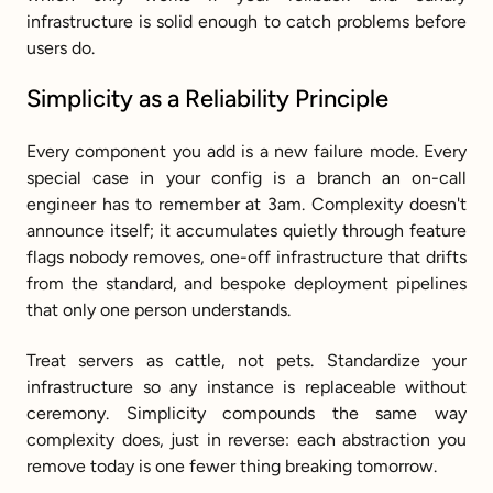
infrastructure is solid enough to catch problems before 
users do.
Simplicity as a Reliability Principle
Every component you add is a new failure mode. Every 
special case in your config is a branch an on-call 
engineer has to remember at 3am. Complexity doesn't 
announce itself; it accumulates quietly through feature 
flags nobody removes, one-off infrastructure that drifts 
from the standard, and bespoke deployment pipelines 
that only one person understands.
Treat servers as cattle, not pets. Standardize your 
infrastructure so any instance is replaceable without 
ceremony. Simplicity compounds the same way 
complexity does, just in reverse: each abstraction you 
remove today is one fewer thing breaking tomorrow.