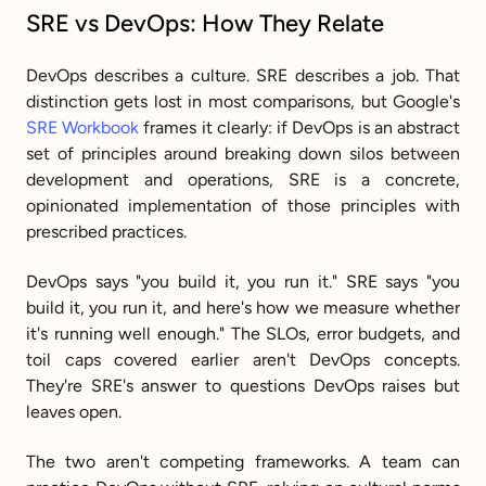
SRE vs DevOps: How They Relate
DevOps describes a culture. SRE describes a job. That 
distinction gets lost in most comparisons, but Google's 
SRE Workbook
 frames it clearly: if DevOps is an abstract 
set of principles around breaking down silos between 
development and operations, SRE is a concrete, 
opinionated implementation of those principles with 
prescribed practices.
DevOps says "you build it, you run it." SRE says "you 
build it, you run it, and here's how we measure whether 
it's running well enough." The SLOs, error budgets, and 
toil caps covered earlier aren't DevOps concepts. 
They're SRE's answer to questions DevOps raises but 
leaves open.
The two aren't competing frameworks. A team can 