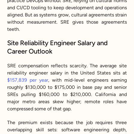
practice DevOps without SRE, relying on cultural norms 
and CI/CD tooling to keep development and operations 
aligned. But as systems grow, cultural agreements strain 
without measurement. SRE gives those agreements 
teeth.
Site Reliability Engineer Salary and 
Career Outlook
SRE compensation reflects scarcity. The average site 
reliability engineer salary in the United States sits at 
$157,839 per year
, with mid-level engineers earning 
roughly $130,000 to $175,000 in base pay and senior 
SREs pulling $160,000 to $210,000. California and 
major metro areas skew higher; remote roles have 
compressed some of that gap.
The premium exists because the job requires three 
overlapping skill sets: software engineering depth, 