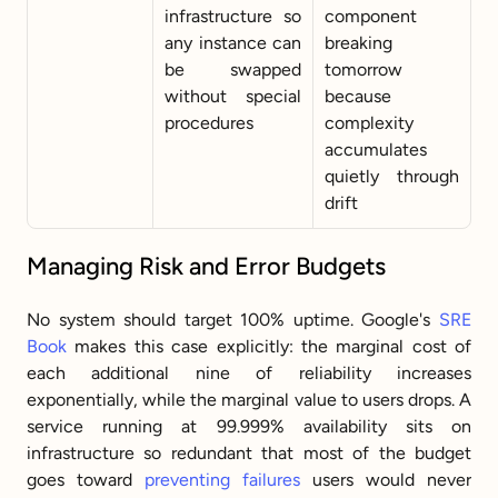
infrastructure so 
component 
any instance can 
breaking 
be swapped 
tomorrow 
without special 
because 
procedures
complexity 
accumulates 
quietly through 
drift
Managing Risk and Error Budgets
No system should target 100% uptime. Google's 
SRE 
Book
 makes this case explicitly: the marginal cost of 
each additional nine of reliability increases 
exponentially, while the marginal value to users drops. A 
service running at 99.999% availability sits on 
infrastructure so redundant that most of the budget 
goes toward 
preventing failures
 users would never 