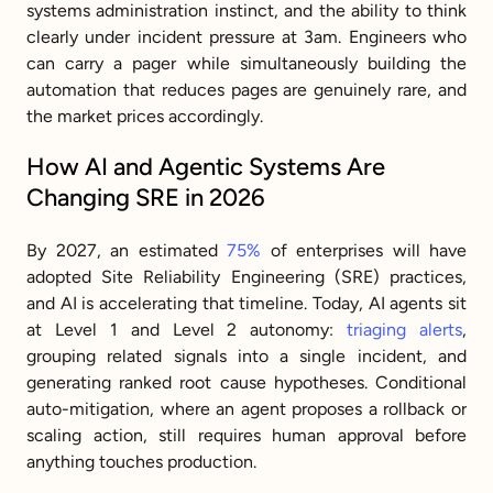
systems administration instinct, and the ability to think 
clearly under incident pressure at 3am. Engineers who 
can carry a pager while simultaneously building the 
automation that reduces pages are genuinely rare, and 
the market prices accordingly.
How AI and Agentic Systems Are 
Changing SRE in 2026
By 2027, an estimated 
75%
 of enterprises will have 
adopted Site Reliability Engineering (SRE) practices, 
and AI is accelerating that timeline. Today, AI agents sit 
at Level 1 and Level 2 autonomy: 
triaging alerts
, 
grouping related signals into a single incident, and 
generating ranked root cause hypotheses. Conditional 
auto-mitigation, where an agent proposes a rollback or 
scaling action, still requires human approval before 
anything touches production.