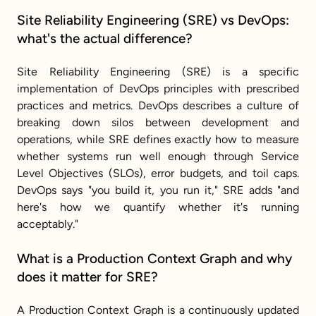
Site Reliability Engineering (SRE) vs DevOps: 
what's the actual difference?
Site Reliability Engineering (SRE) is a specific 
implementation of DevOps principles with prescribed 
practices and metrics. DevOps describes a culture of 
breaking down silos between development and 
operations, while SRE defines exactly how to measure 
whether systems run well enough through Service 
Level Objectives (SLOs), error budgets, and toil caps. 
DevOps says "you build it, you run it," SRE adds "and 
here's how we quantify whether it's running 
acceptably."
What is a Production Context Graph and why 
does it matter for SRE?
A Production Context Graph is a continuously updated 