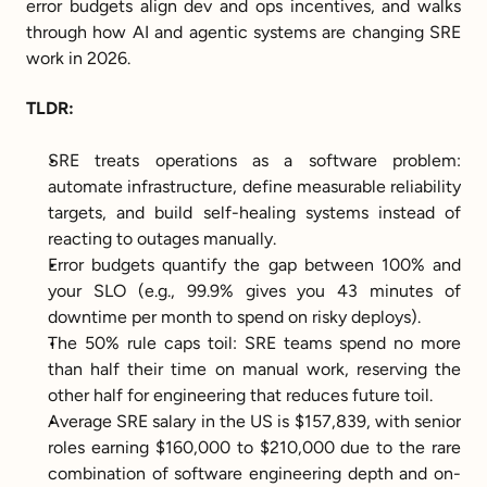
error budgets align dev and ops incentives, and walks 
through how AI and agentic systems are changing SRE 
work in 2026.
TLDR:
SRE treats operations as a software problem: 
automate infrastructure, define measurable reliability 
targets, and build self-healing systems instead of 
reacting to outages manually.
Error budgets quantify the gap between 100% and 
your SLO (e.g., 99.9% gives you 43 minutes of 
downtime per month to spend on risky deploys).
The 50% rule caps toil: SRE teams spend no more 
than half their time on manual work, reserving the 
other half for engineering that reduces future toil.
Average SRE salary in the US is $157,839, with senior 
roles earning $160,000 to $210,000 due to the rare 
combination of software engineering depth and on-