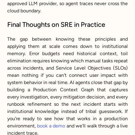
approved LLM provider, so agent traces never cross the 
cloud boundary.
Final Thoughts on SRE in Practice
The gap between knowing these principles and 
applying them at scale comes down to institutional 
memory. Error budgets need historical context, toil 
elimination requires knowing which manual tasks repeat 
across incidents, and Service Level Objectives (SLOs) 
mean nothing if you can't connect user impact with 
system behavior in real time. AI agents close that gap by 
building a Production Context Graph that captures 
every investigation, every mitigation decision, and every 
runbook refinement so the next incident starts with 
institutional knowledge instead of tribal guesswork. If 
you're ready to see how that works in a production 
environment, 
book a demo
 and we'll walk through a live 
incident trace.