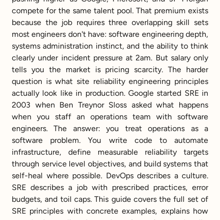
compete for the same talent pool. That premium exists 
because the job requires three overlapping skill sets 
most engineers don't have: software engineering depth, 
systems administration instinct, and the ability to think 
clearly under incident pressure at 2am. But salary only 
tells you the market is pricing scarcity. The harder 
question is what site reliability engineering principles 
actually look like in production. Google started SRE in 
2003 when Ben Treynor Sloss asked what happens 
when you staff an operations team with software 
engineers. The answer: you treat operations as a 
software problem. You write code to automate 
infrastructure, define measurable reliability targets 
through service level objectives, and build systems that 
self-heal where possible. DevOps describes a culture. 
SRE describes a job with prescribed practices, error 
budgets, and toil caps. This guide covers the full set of 
SRE principles with concrete examples, explains how 