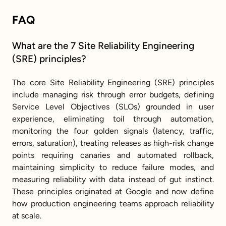
FAQ
What are the 7 Site Reliability Engineering 
(SRE) principles?
The core Site Reliability Engineering (SRE) principles 
include managing risk through error budgets, defining 
Service Level Objectives (SLOs) grounded in user 
experience, eliminating toil through automation, 
monitoring the four golden signals (latency, traffic, 
errors, saturation), treating releases as high-risk change 
points requiring canaries and automated rollback, 
maintaining simplicity to reduce failure modes, and 
measuring reliability with data instead of gut instinct. 
These principles originated at Google and now define 
how production engineering teams approach reliability 
at scale.