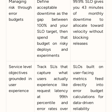
Managing 
Define 
99.9% SLO gives 
risk through 
acceptable 
you 43 minutes 
error 
downtime as the 
of monthly 
budgets
gap between 
downtime to 
100% and your 
allocate toward 
SLO target, then 
velocity without 
spend that 
blocking 
budget on risky 
releases
deploys and 
experiments
Service level 
Track SLIs that 
SLOs built on 
objectives 
capture what 
user-facing 
grounded in 
users actually 
metrics feed 
user 
experience like 
directly into 
experience
request latency 
error budget 
at 99th 
calculations for 
percentile and 
data-driven 
error rates over 
reliability 