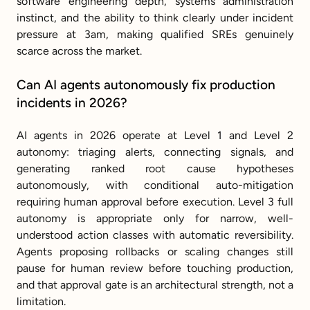
software engineering depth, systems administration 
instinct, and the ability to think clearly under incident 
pressure at 3am, making qualified SREs genuinely 
scarce across the market.
Can AI agents autonomously fix production 
incidents in 2026?
AI agents in 2026 operate at Level 1 and Level 2 
autonomy: triaging alerts, connecting signals, and 
generating ranked root cause hypotheses 
autonomously, with conditional auto-mitigation 
requiring human approval before execution. Level 3 full 
autonomy is appropriate only for narrow, well-
understood action classes with automatic reversibility. 
Agents proposing rollbacks or scaling changes still 
pause for human review before touching production, 
and that approval gate is an architectural strength, not a 
limitation.