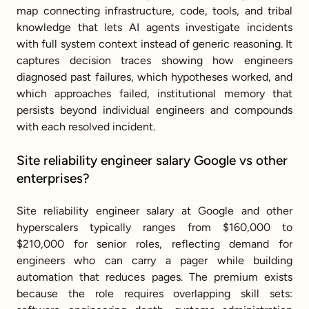
map connecting infrastructure, code, tools, and tribal 
knowledge that lets AI agents investigate incidents 
with full system context instead of generic reasoning. It 
captures decision traces showing how engineers 
diagnosed past failures, which hypotheses worked, and 
which approaches failed, institutional memory that 
persists beyond individual engineers and compounds 
with each resolved incident.
Site reliability engineer salary Google vs other 
enterprises?
Site reliability engineer salary at Google and other 
hyperscalers typically ranges from $160,000 to 
$210,000 for senior roles, reflecting demand for 
engineers who can carry a pager while building 
automation that reduces pages. The premium exists 
because the role requires overlapping skill sets: 