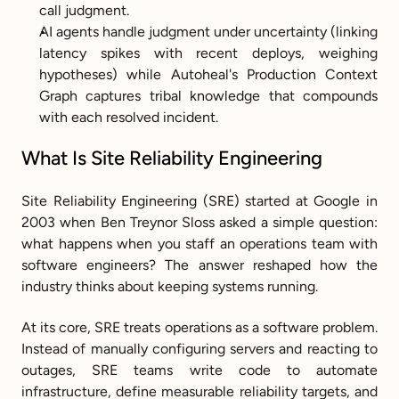
call judgment.
AI agents handle judgment under uncertainty (linking 
latency spikes with recent deploys, weighing 
hypotheses) while Autoheal's Production Context 
Graph captures tribal knowledge that compounds 
with each resolved incident.
What Is Site Reliability Engineering
Site Reliability Engineering (SRE) started at Google in 
2003 when Ben Treynor Sloss asked a simple question: 
what happens when you staff an operations team with 
software engineers? The answer reshaped how the 
industry thinks about keeping systems running.
At its core, SRE treats operations as a software problem. 
Instead of manually configuring servers and reacting to 
outages, SRE teams write code to automate 
infrastructure, define measurable reliability targets, and 