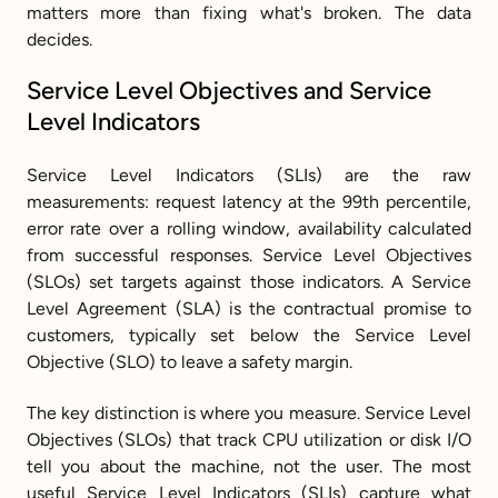
matters more than fixing what's broken. The data 
decides.
Service Level Objectives and Service 
Level Indicators
Service Level Indicators (SLIs) are the raw 
measurements: request latency at the 99th percentile, 
error rate over a rolling window, availability calculated 
from successful responses. Service Level Objectives 
(SLOs) set targets against those indicators. A Service 
Level Agreement (SLA) is the contractual promise to 
customers, typically set below the Service Level 
Objective (SLO) to leave a safety margin.
The key distinction is where you measure. Service Level 
Objectives (SLOs) that track CPU utilization or disk I/O 
tell you about the machine, not the user. The most 
useful Service Level Indicators (SLIs) capture what 