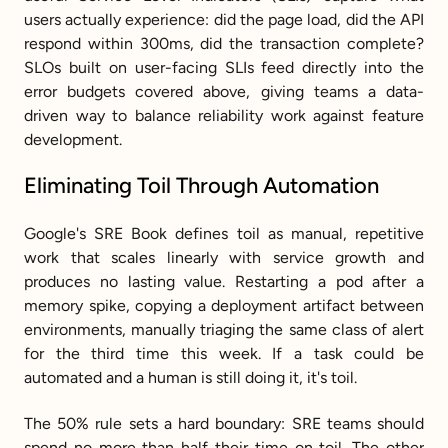
users actually experience: did the page load, did the API 
respond within 300ms, did the transaction complete? 
SLOs built on user-facing SLIs feed directly into the 
error budgets covered above, giving teams a data-
driven way to balance reliability work against feature 
development.
Eliminating Toil Through Automation
Google's SRE Book defines toil as manual, repetitive 
work that scales linearly with service growth and 
produces no lasting value. Restarting a pod after a 
memory spike, copying a deployment artifact between 
environments, manually triaging the same class of alert 
for the third time this week. If a task could be 
automated and a human is still doing it, it's toil.
The 50% rule sets a hard boundary: SRE teams should 
spend no more than half their time on toil. The other 