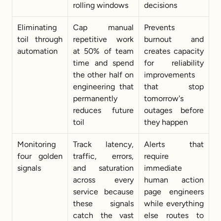
rolling windows
decisions
Eliminating 
Cap manual 
Prevents 
toil through 
repetitive work 
burnout and 
automation
at 50% of team 
creates capacity 
time and spend 
for reliability 
the other half on 
improvements 
engineering that 
that stop 
permanently 
tomorrow's 
reduces future 
outages before 
toil
they happen
Monitoring 
Track latency, 
Alerts that 
four golden 
traffic, errors, 
require 
signals
and saturation 
immediate 
across every 
human action 
service because 
page engineers 
these signals 
while everything 
catch the vast 
else routes to 