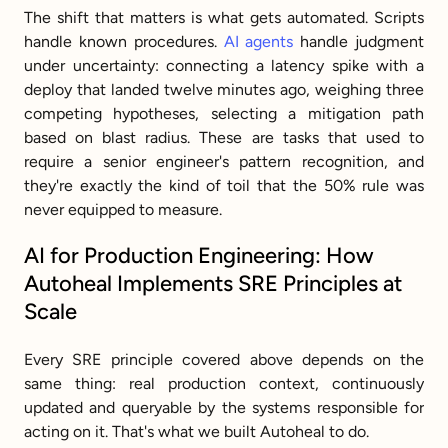
The shift that matters is what gets automated. Scripts 
handle known procedures. 
AI agents
 handle judgment 
under uncertainty: connecting a latency spike with a 
deploy that landed twelve minutes ago, weighing three 
competing hypotheses, selecting a mitigation path 
based on blast radius. These are tasks that used to 
require a senior engineer's pattern recognition, and 
they're exactly the kind of toil that the 50% rule was 
never equipped to measure.
AI for Production Engineering: How 
Autoheal Implements SRE Principles at 
Scale
Every SRE principle covered above depends on the 
same thing: real production context, continuously 
updated and queryable by the systems responsible for 
acting on it. That's what we built Autoheal to do.