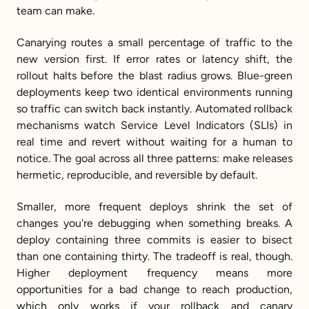
team can make.
Canarying routes a small percentage of traffic to the 
new version first. If error rates or latency shift, the 
rollout halts before the blast radius grows. Blue-green 
deployments keep two identical environments running 
so traffic can switch back instantly. Automated rollback 
mechanisms watch Service Level Indicators (SLIs) in 
real time and revert without waiting for a human to 
notice. The goal across all three patterns: make releases 
hermetic, reproducible, and reversible by default.
Smaller, more frequent deploys shrink the set of 
changes you're debugging when something breaks. A 
deploy containing three commits is easier to bisect 
than one containing thirty. The tradeoff is real, though. 
Higher deployment frequency means more 
opportunities for a bad change to reach production, 
which only works if your rollback and canary 