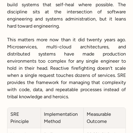
build systems that self-heal where possible. The 
discipline sits at the intersection of software 
engineering and systems administration, but it leans 
hard toward engineering.
This matters more now than it did twenty years ago. 
Microservices, multi-cloud architectures, and 
distributed systems have made production 
environments too complex for any single engineer to 
hold in their head. Reactive firefighting doesn't scale 
when a single request touches dozens of services. SRE 
provides the framework for managing that complexity 
with code, data, and repeatable processes instead of 
tribal knowledge and heroics.
SRE 
Implementation 
Measurable 
Principle
Method
Outcome