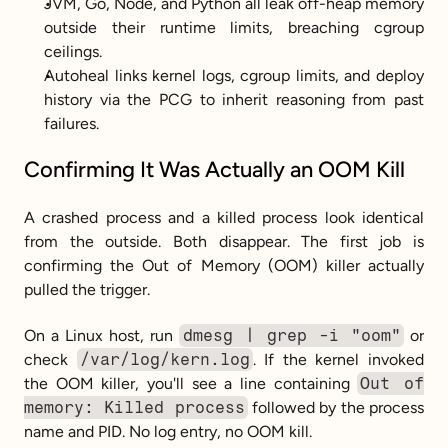
JVM, Go, Node, and Python all leak off-heap memory 
outside their runtime limits, breaching cgroup 
ceilings.
Autoheal links kernel logs, cgroup limits, and deploy 
history via the PCG to inherit reasoning from past 
failures.
Confirming It Was Actually an OOM Kill
A crashed process and a killed process look identical 
from the outside. Both disappear. The first job is 
confirming the Out of Memory (OOM) killer actually 
pulled the trigger.
On a Linux host, run 
dmesg | grep -i "oom"
 or 
check 
/var/log/kern.log
. If the kernel invoked 
the OOM killer, you'll see a line containing 
Out of 
memory: Killed process
 followed by the process 
name and PID. No log entry, no OOM kill.