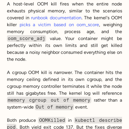
A host-level OOM kill fires when the entire node 
exhausts physical memory, similar to the scenarios 
covered in 
runbook documentation
. The kernel's OOM 
killer 
picks a victim based on oom_score
, weighing 
memory consumption, process age, and the 
oom_score_adj
 value. Your container might be 
perfectly within its own limits and still get killed 
because a noisy neighbor consumed everything else on 
the node.
A cgroup OOM kill is narrower. The container hits the 
memory ceiling defined in its own cgroup, and the 
cgroup memory controller terminates it while the node 
still has gigabytes free. The kernel log will reference 
memory cgroup out of memory
 rather than a 
system-wide 
Out of memory
 event.
Both produce 
OOMKilled
 in 
kubectl describe 
pod
. Both yield exit code 137. But the fixes diverge 