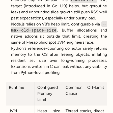
target (introduced in Go 1.19) helps, but goroutine 
leaks and unbounded slice growth still push RSS well 
past expectations, especially under bursty load.
Node.js relies on V8's heap limit, configurable via 
--
max-old-space-size
. Buffer allocations and 
native addons sit outside that limit, creating the 
same off-heap blind spot JVM engineers face.
Python's reference-counting collector rarely returns 
memory to the OS after freeing objects, inflating 
resident set size over long-running processes. 
Extensions written in C can leak without any visibility 
from Python-level profiling.
Runtime
Configured 
Common Off-Limit 
Memory 
Cause
Limit
JVM
Heap size 
Thread stacks, direct 