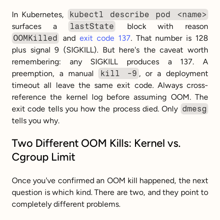
In Kubernetes, 
kubectl describe pod <name>
surfaces a 
lastState
 block with reason 
OOMKilled
 and 
exit code 137
. That number is 128 
plus signal 9 (SIGKILL). But here's the caveat worth 
remembering: any SIGKILL produces a 137. A 
preemption, a manual 
kill -9
, or a deployment 
timeout all leave the same exit code. Always cross-
reference the kernel log before assuming OOM. The 
exit code tells you how the process died. Only 
dmesg
tells you why.
Two Different OOM Kills: Kernel vs. 
Cgroup Limit
Once you've confirmed an OOM kill happened, the next 
question is which kind. There are two, and they point to 
completely different problems.