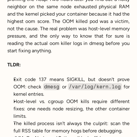
neighbor on the same node exhausted physical RAM 
and the kernel picked your container because it had the 
highest oom score. The OOM killed pod was a victim, 
not the cause. The real problem was host-level memory 
pressure, and the only way to know that for sure is 
reading the actual oom killer logs in dmesg before you 
start fixing anything.
TLDR:
Exit code 137 means SIGKILL, but doesn't prove 
OOM: check 
dmesg
 or 
/var/log/kern.log
 for 
kernel entries.
Host-level vs. cgroup OOM kills require different 
fixes: one needs node resizing, the other container 
limits.
The killed process isn't always the culprit: scan the 
full RSS table for memory hogs before debugging.