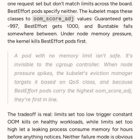
one request set but don't match limits across the board. 
BestEffort pods specify neither. The kubelet maps these 
classes to 
oom_score_adj
 values: Guaranteed gets 
-997, BestEffort gets 1000, and Burstable falls 
somewhere between. Under node memory pressure, 
the kernel kills BestEffort pods first.
A pod with no memory limit isn't safe. It's 
invisible to the cgroup controller. When node 
pressure spikes, the kubelet's eviction manager 
targets it based on QoS class, and because 
BestEffort pods carry the highest oom_score_adj, 
they're first in line.
The tradeoff is real: limits set too low trigger constant 
OOM kills on healthy workloads, while limits set too 
high let a leaking process consume memory for hours 
before anything notices. Neither failure mode is obvious 