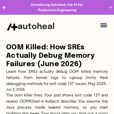
Introducing Autoheal, the AI for 
Production Engineering
autoheal
OOM Killed: How SREs 
Actually Debug Memory 
Failures (June 2026)
Learn how SREs actually debug OOM killed memory 
failures, from kernel logs to cgroup limits. Real 
debugging methods for exit code 137 issues. May 2026.
Jun 2, 2026
The oom killer fires. Your pod shows exit code 137 and 
reason OOMKilled in kubectl describe. You assume the 
Java process inside leaked memory, so you start 
profiling the heap. Two hours later you find out a noisy 