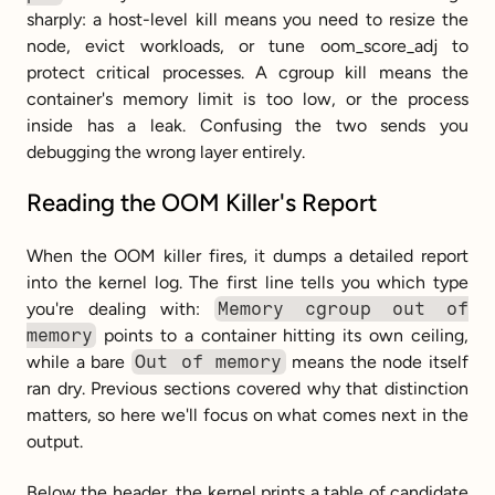
sharply: a host-level kill means you need to resize the 
node, evict workloads, or tune oom_score_adj to 
protect critical processes. A cgroup kill means the 
container's memory limit is too low, or the process 
inside has a leak. Confusing the two sends you 
debugging the wrong layer entirely.
Reading the OOM Killer's Report
When the OOM killer fires, it dumps a detailed report 
into the kernel log. The first line tells you which type 
you're dealing with: 
Memory cgroup out of 
memory
 points to a container hitting its own ceiling, 
while a bare 
Out of memory
 means the node itself 
ran dry. Previous sections covered why that distinction 
matters, so here we'll focus on what comes next in the 
output.
Below the header, the kernel prints a table of candidate 