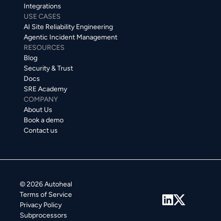
Integrations
USE CASES
AI Site Reliability Engineering
Agentic Incident Management
RESOURCES
Blog
Security & Trust
Docs
SRE Academy
COMPANY
About Us
Book a demo
Contact us
© 2026 Autoheal
Terms of Service
Privacy Policy
Subprocessors