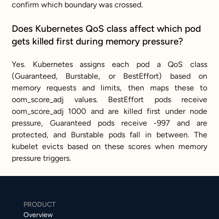
confirm which boundary was crossed.
Does Kubernetes QoS class affect which pod 
gets killed first during memory pressure?
Yes. Kubernetes assigns each pod a QoS class 
(Guaranteed, Burstable, or BestEffort) based on 
memory requests and limits, then maps these to 
oom_score_adj values. BestEffort pods receive 
oom_score_adj 1000 and are killed first under node 
pressure, Guaranteed pods receive -997 and are 
protected, and Burstable pods fall in between. The 
kubelet evicts based on these scores when memory 
pressure triggers.
PRODUCT
Overview