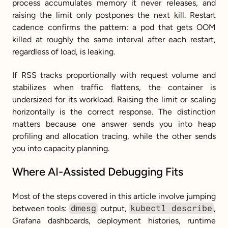
process accumulates memory it never releases, and 
raising the limit only postpones the next kill. Restart 
cadence confirms the pattern: a pod that gets OOM 
killed at roughly the same interval after each restart, 
regardless of load, is leaking.
If RSS tracks proportionally with request volume and 
stabilizes when traffic flattens, the container is 
undersized for its workload. Raising the limit or scaling 
horizontally is the correct response. The distinction 
matters because one answer sends you into heap 
profiling and allocation tracing, while the other sends 
you into capacity planning.
Where AI-Assisted Debugging Fits
Most of the steps covered in this article involve jumping 
between tools: 
dmesg
 output, 
kubectl describe
, 
Grafana dashboards, deployment histories, runtime 