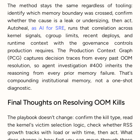
The method stays the same regardless of tooling: 
identify which memory boundary was crossed, confirm 
whether the cause is a leak or undersizing, then act. 
Autoheal, 
as AI for SRE
, runs that correlation across 
kernel signals, cgroup limits, recent deploys, and 
runtime context with the governance controls 
production requires. The Production Context Graph 
(PCG) captures decision traces from every past OOM 
resolution, so agent investigation #400 inherits the 
reasoning from every prior memory failure. That's 
compounding institutional memory, not a one-shot 
diagnostic.
Final Thoughts on Resolving OOM Kills
The playbook doesn't change: confirm the kill type, read 
the kernel's victim selection logic, check whether RSS 
growth tracks with load or with time, then act. What 
does change is how fast you can move through those 