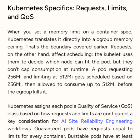
Kubernetes Specifics: Requests, Limits, 
and QoS
When you set a memory limit on a container spec, 
Kubernetes translates it directly into a cgroup memory 
ceiling. That's the boundary covered earlier. Requests, 
on the other hand, affect scheduling: the kubelet uses 
them to decide which node can fit the pod, but they 
don't cap consumption at runtime. A pod requesting 
256Mi and limiting at 512Mi gets scheduled based on 
256Mi, then allowed to consume up to 512Mi before 
the cgroup kills it.
Kubernetes assigns each pod a Quality of Service (QoS) 
class based on how requests and limits are configured, a 
key consideration for 
AI Site Reliability Engineering
workflows. Guaranteed pods have requests equal to 
limits for every container. Burstable pods have at least 