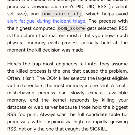
processes showing each one's PID, UID, RSS (resident 
set size), and 
oom_score_adj
, which helps avoid 
alert fatigue during incident triage
. The process with 
the highest computed 
oom_score
 gets selected. RSS 
is the column that matters most: it tells you how much 
physical memory each process actually held at the 
moment the kill decision was made.
Here's the trap most engineers fall into: they assume 
the killed process is the one that caused the problem. 
Often it isn't. The OOM killer selects the largest eligible 
victim to reclaim the most memory in one shot. A small, 
misbehaving process can slowly exhaust available 
memory, and the kernel responds by killing your 
database or web server because those hold the biggest 
RSS footprint. Always scan the full candidate table for 
processes with suspiciously high or rapidly growing 
RSS, not only the one that caught the SIGKILL.