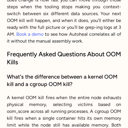
steps when the tooling stops making you context-
switch between six different data sources. Your next 
OOM kill will happen, and when it does, you'll either be 
ready with the full picture or you'll be grep-ing logs at 3 
AM. 
Book a demo
 to see how Autoheal correlates all of 
it without the manual assembly work.
Frequently Asked Questions About OOM 
Kills
What's the difference between a kernel OOM 
kill and a cgroup OOM kill?
A kernel OOM kill fires when the entire node exhausts 
physical memory, selecting victims based on 
oom_score across all running processes. A cgroup OOM 
kill fires when a single container hits its own memory 
limit while the node still has available memory. Both 