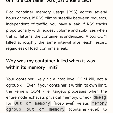
or if the container was just undersized?
Plot container memory usage (RSS) across several 
hours or days. If RSS climbs steadily between requests, 
independent of traffic, you have a leak. If RSS tracks 
proportionally with request volume and stabilizes when 
traffic flattens, the container is undersized. A pod OOM 
killed at roughly the same interval after each restart, 
regardless of load, confirms a leak.
Why was my container killed when it was 
within its memory limit?
Your container likely hit a host-level OOM kill, not a 
cgroup kill. Even if your container is within its own limit, 
the kernel's OOM killer targets processes when the 
entire node exhausts physical memory. Check 
dmesg
for 
Out of memory
 (host-level) versus 
memory 
cgroup out of memory
 (container-level) to 