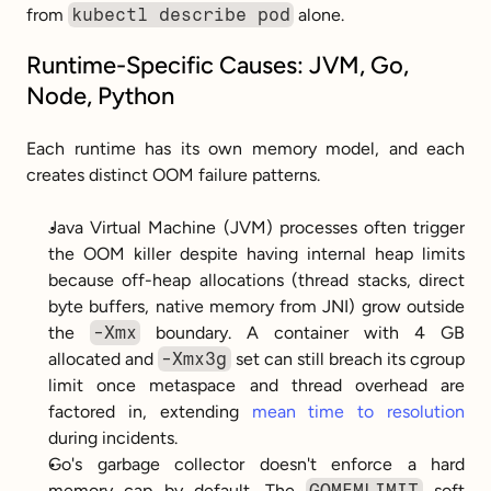
from 
kubectl describe pod
 alone.
Runtime-Specific Causes: JVM, Go, 
Node, Python
Each runtime has its own memory model, and each 
creates distinct OOM failure patterns.
Java Virtual Machine (JVM) processes often trigger 
the OOM killer despite having internal heap limits 
because off-heap allocations (thread stacks, direct 
byte buffers, native memory from JNI) grow outside 
the 
-Xmx
 boundary. A container with 4 GB 
allocated and 
-Xmx3g
 set can still breach its cgroup 
limit once metaspace and thread overhead are 
factored in, extending 
mean time to resolution
during incidents.
Go's garbage collector doesn't enforce a hard 
memory cap by default. The 
GOMEMLIMIT
 soft 