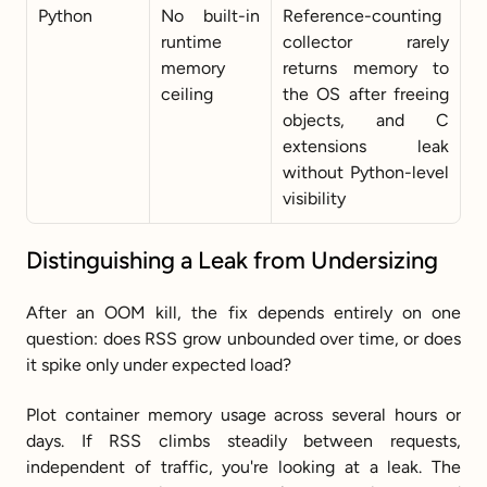
Python
No built-in 
Reference-counting 
runtime 
collector rarely 
memory 
returns memory to 
ceiling
the OS after freeing 
objects, and C 
extensions leak 
without Python-level 
visibility
Distinguishing a Leak from Undersizing
After an OOM kill, the fix depends entirely on one 
question: does RSS grow unbounded over time, or does 
it spike only under expected load?
Plot container memory usage across several hours or 
days. If RSS climbs steadily between requests, 
independent of traffic, you're looking at a leak. The 