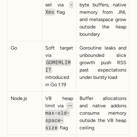
set via 
-
byte buffers, native 
Xmx
 flag
memory from JNI, 
and metaspace grow 
outside the heap 
boundary
Go
Soft target 
Goroutine leaks and 
via 
unbounded slice 
GOMEMLIM
growth push RSS 
IT
past expectations 
introduced 
under bursty load
in Go 1.19
Node.js
V8 heap 
Buffer allocations 
limit via 
--
and native addons 
max-old-
consume memory 
space-
outside the V8 heap 
size
 flag
ceiling