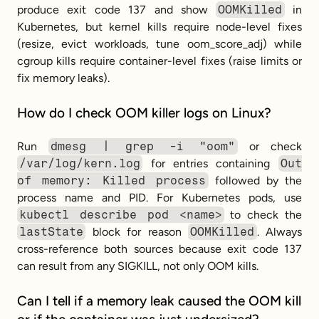
produce exit code 137 and show 
OOMKilled
 in 
Kubernetes, but kernel kills require node-level fixes 
(resize, evict workloads, tune oom_score_adj) while 
cgroup kills require container-level fixes (raise limits or 
fix memory leaks).
How do I check OOM killer logs on Linux?
Run 
dmesg | grep -i "oom"
 or check 
/var/log/kern.log
 for entries containing 
Out 
of memory: Killed process
 followed by the 
process name and PID. For Kubernetes pods, use 
kubectl describe pod <name>
 to check the 
lastState
 block for reason 
OOMKilled
. Always 
cross-reference both sources because exit code 137 
can result from any SIGKILL, not only OOM kills.
Can I tell if a memory leak caused the OOM kill 