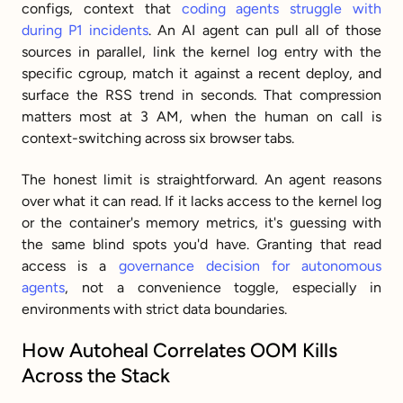
configs, context that 
coding agents struggle with 
during P1 incidents
. An AI agent can pull all of those 
sources in parallel, link the kernel log entry with the 
specific cgroup, match it against a recent deploy, and 
surface the RSS trend in seconds. That compression 
matters most at 3 AM, when the human on call is 
context-switching across six browser tabs.
The honest limit is straightforward. An agent reasons 
over what it can read. If it lacks access to the kernel log 
or the container's memory metrics, it's guessing with 
the same blind spots you'd have. Granting that read 
access is a 
governance decision for autonomous 
agents
, not a convenience toggle, especially in 
environments with strict data boundaries.
How Autoheal Correlates OOM Kills 
Across the Stack