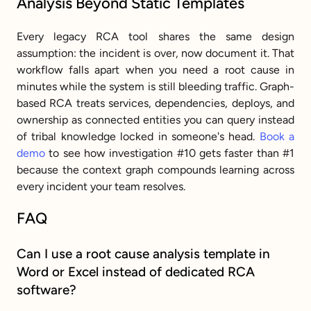
Analysis Beyond Static Templates
Every legacy RCA tool shares the same design 
assumption: the incident is over, now document it. That 
workflow falls apart when you need a root cause in 
minutes while the system is still bleeding traffic. Graph-
based RCA treats services, dependencies, deploys, and 
ownership as connected entities you can query instead 
of tribal knowledge locked in someone's head. 
Book a 
demo
 to see how investigation #10 gets faster than #1 
because the context graph compounds learning across 
every incident your team resolves.
FAQ
Can I use a root cause analysis template in 
Word or Excel instead of dedicated RCA 
software?