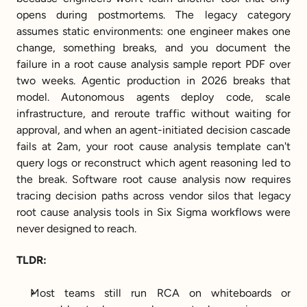
opens during postmortems. The legacy category 
assumes static environments: one engineer makes one 
change, something breaks, and you document the 
failure in a root cause analysis sample report PDF over 
two weeks. Agentic production in 2026 breaks that 
model. Autonomous agents deploy code, scale 
infrastructure, and reroute traffic without waiting for 
approval, and when an agent-initiated decision cascade 
fails at 2am, your root cause analysis template can't 
query logs or reconstruct which agent reasoning led to 
the break. Software root cause analysis now requires 
tracing decision paths across vendor silos that legacy 
root cause analysis tools in Six Sigma workflows were 
never designed to reach.
TLDR:
Most teams still run RCA on whiteboards or 