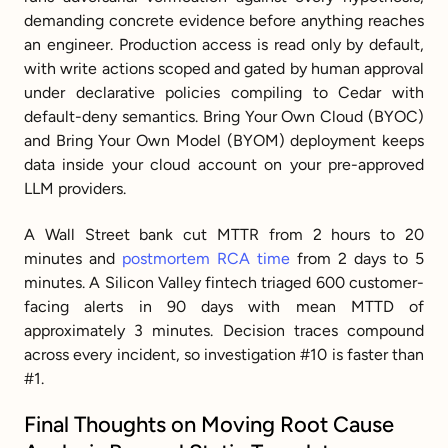
demanding concrete evidence before anything reaches 
an engineer. Production access is read only by default, 
with write actions scoped and gated by human approval 
under declarative policies compiling to Cedar with 
default-deny semantics. Bring Your Own Cloud (BYOC) 
and Bring Your Own Model (BYOM) deployment keeps 
data inside your cloud account on your pre-approved 
LLM providers.
A Wall Street bank cut MTTR from 2 hours to 20 
minutes and 
postmortem RCA time
 from 2 days to 5 
minutes. A Silicon Valley fintech triaged 600 customer-
facing alerts in 90 days with mean MTTD of 
approximately 3 minutes. Decision traces compound 
across every incident, so investigation #10 is faster than 
#1.
Final Thoughts on Moving Root Cause 