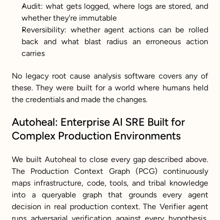
Audit: what gets logged, where logs are stored, and 
whether they're immutable
Reversibility: whether agent actions can be rolled 
back and what blast radius an erroneous action 
carries
No legacy root cause analysis software covers any of 
these. They were built for a world where humans held 
the credentials and made the changes.
Autoheal: Enterprise AI SRE Built for 
Complex Production Environments
We built Autoheal to close every gap described above. 
The Production Context Graph (PCG) continuously 
maps infrastructure, code, tools, and tribal knowledge 
into a queryable graph that grounds every agent 
decision in real production context. The Verifier agent 
runs adversarial verification against every hypothesis, 