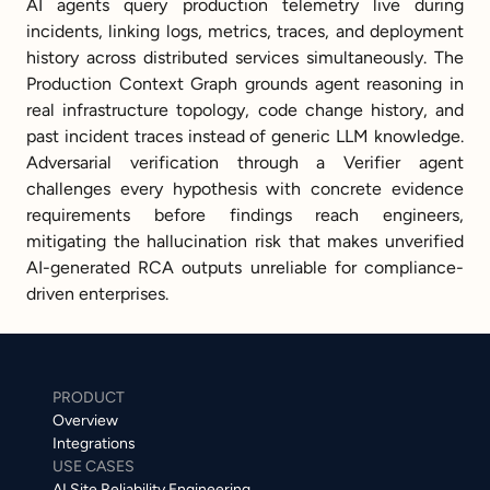
AI agents query production telemetry live during 
incidents, linking logs, metrics, traces, and deployment 
history across distributed services simultaneously. The 
Production Context Graph grounds agent reasoning in 
real infrastructure topology, code change history, and 
past incident traces instead of generic LLM knowledge. 
Adversarial verification through a Verifier agent 
challenges every hypothesis with concrete evidence 
requirements before findings reach engineers, 
mitigating the hallucination risk that makes unverified 
AI-generated RCA outputs unreliable for compliance-
driven enterprises.
PRODUCT
Overview
Integrations
USE CASES
AI Site Reliability Engineering