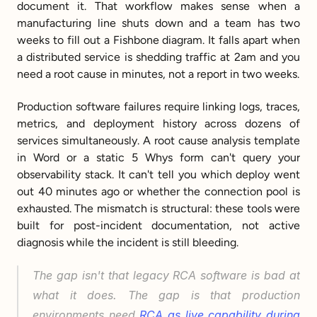
document it. That workflow makes sense when a 
manufacturing line shuts down and a team has two 
weeks to fill out a Fishbone diagram. It falls apart when 
a distributed service is shedding traffic at 2am and you 
need a root cause in minutes, not a report in two weeks.
Production software failures require linking logs, traces, 
metrics, and deployment history across dozens of 
services simultaneously. A root cause analysis template 
in Word or a static 5 Whys form can't query your 
observability stack. It can't tell you which deploy went 
out 40 minutes ago or whether the connection pool is 
exhausted. The mismatch is structural: these tools were 
built for post-incident documentation, not active 
diagnosis while the incident is still bleeding.
The gap isn't that legacy RCA software is bad at 
what it does. The gap is that production 
environments need 
RCA as live capability during 