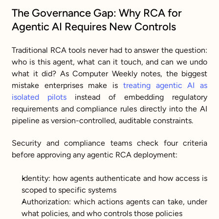
The Governance Gap: Why RCA for 
Agentic AI Requires New Controls
Traditional RCA tools never had to answer the question: 
who is this agent, what can it touch, and can we undo 
what it did? As Computer Weekly notes, the biggest 
mistake enterprises make is 
treating agentic AI as 
isolated pilots
 instead of embedding regulatory 
requirements and compliance rules directly into the AI 
pipeline as version-controlled, auditable constraints.
Security and compliance teams check four criteria 
before approving any agentic RCA deployment:
Identity: how agents authenticate and how access is 
scoped to specific systems
Authorization: which actions agents can take, under 
what policies, and who controls those policies