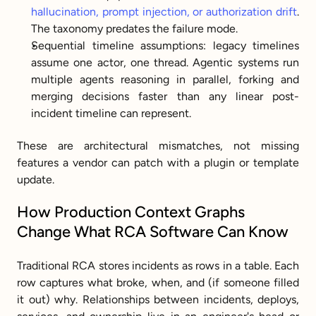
hallucination, prompt injection, or authorization drift
. 
The taxonomy predates the failure mode.
Sequential timeline assumptions: legacy timelines 
assume one actor, one thread. Agentic systems run 
multiple agents reasoning in parallel, forking and 
merging decisions faster than any linear post-
incident timeline can represent.
These are architectural mismatches, not missing 
features a vendor can patch with a plugin or template 
update.
How Production Context Graphs 
Change What RCA Software Can Know
Traditional RCA stores incidents as rows in a table. Each 
row captures what broke, when, and (if someone filled 
it out) why. Relationships between incidents, deploys, 