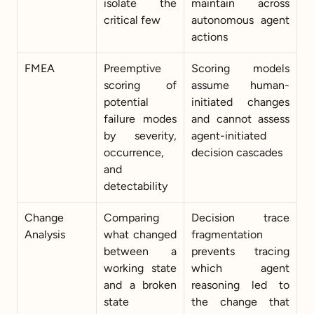
isolate the 
maintain across 
critical few
autonomous agent 
actions
FMEA
Preemptive 
Scoring models 
scoring of 
assume human-
potential 
initiated changes 
failure modes 
and cannot assess 
by severity, 
agent-initiated 
occurrence, 
decision cascades
and 
detectability
Change 
Comparing 
Decision trace 
Analysis
what changed 
fragmentation 
between a 
prevents tracing 
working state 
which agent 
and a broken 
reasoning led to 
state
the change that 