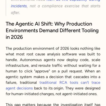
incidents
, not a compliance exercise that starts 
after.
The Agentic AI Shift: Why Production 
Environments Demand Different Tooling 
in 2026
The production environment of 2026 looks nothing like 
what most root cause analysis software was built to 
handle. Autonomous agents now deploy code, scale 
infrastructure, and reroute traffic without waiting for a 
human to click "approve" on a pull request. When an 
agentic system makes a decision that cascades into a 
failure, traditional 
traditional RCA tools can't trace 
agent decisions
 back to its origin. They were designed 
for human-initiated changes, not agent-initiated ones.
This gap matters because the investigation itself has 