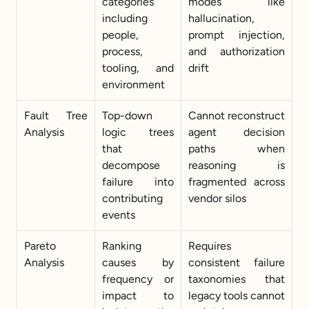
categories 
modes like 
including 
hallucination, 
people, 
prompt injection, 
process, 
and authorization 
tooling, and 
drift
environment
Fault Tree 
Top-down 
Cannot reconstruct 
Analysis
logic trees 
agent decision 
that 
paths when 
decompose 
reasoning is 
failure into 
fragmented across 
contributing 
vendor silos
events
Pareto 
Ranking 
Requires 
Analysis
causes by 
consistent failure 
frequency or 
taxonomies that 
impact to 
legacy tools cannot 