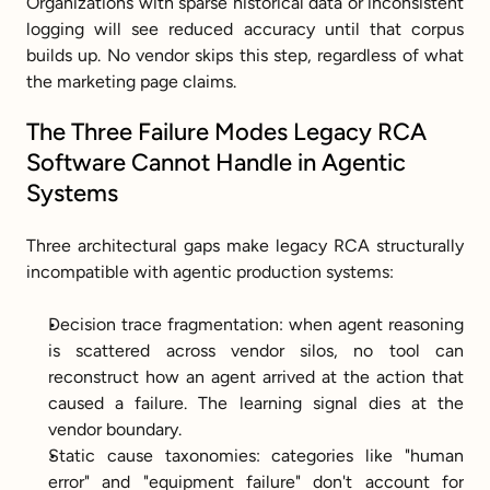
Organizations with sparse historical data or inconsistent 
logging will see reduced accuracy until that corpus 
builds up. No vendor skips this step, regardless of what 
the marketing page claims.
The Three Failure Modes Legacy RCA 
Software Cannot Handle in Agentic 
Systems
Three architectural gaps make legacy RCA structurally 
incompatible with agentic production systems:
Decision trace fragmentation: when agent reasoning 
is scattered across vendor silos, no tool can 
reconstruct how an agent arrived at the action that 
caused a failure. The learning signal dies at the 
vendor boundary.
Static cause taxonomies: categories like "human 
error" and "equipment failure" don't account for 