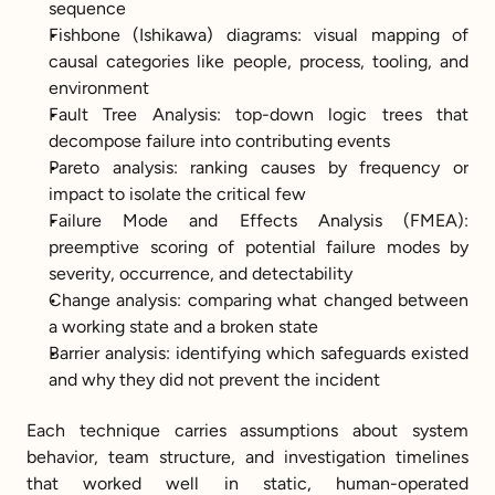
sequence
Fishbone (Ishikawa) diagrams: visual mapping of 
causal categories like people, process, tooling, and 
environment
Fault Tree Analysis: top-down logic trees that 
decompose failure into contributing events
Pareto analysis: ranking causes by frequency or 
impact to isolate the critical few
Failure Mode and Effects Analysis (FMEA): 
preemptive scoring of potential failure modes by 
severity, occurrence, and detectability
Change analysis: comparing what changed between 
a working state and a broken state
Barrier analysis: identifying which safeguards existed 
and why they did not prevent the incident
Each technique carries assumptions about system 
behavior, team structure, and investigation timelines 
that worked well in static, human-operated 