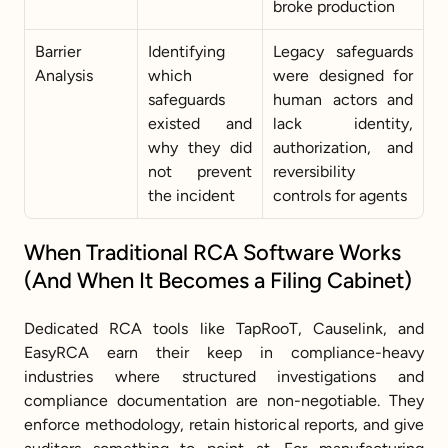
broke production
Barrier 
Identifying 
Legacy safeguards 
Analysis
which 
were designed for 
safeguards 
human actors and 
existed and 
lack identity, 
why they did 
authorization, and 
not prevent 
reversibility 
the incident
controls for agents
When Traditional RCA Software Works 
(And When It Becomes a Filing Cabinet)
Dedicated RCA tools like TapRooT, Causelink, and 
EasyRCA earn their keep in compliance-heavy 
industries where structured investigations and 
compliance documentation are non-negotiable. They 
enforce methodology, retain historical reports, and give 