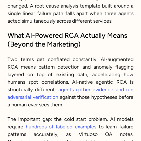
changed. A root cause analysis template built around a 
single linear failure path falls apart when three agents 
acted simultaneously across different services.
What AI-Powered RCA Actually Means 
(Beyond the Marketing)
Two terms get conflated constantly. AI-augmented 
RCA means pattern detection and anomaly flagging 
layered on top of existing data, accelerating how 
humans spot correlations. AI-native agentic RCA is 
structurally different: 
agents gather evidence and run 
adversarial verification
 against those hypotheses before 
a human ever sees them.
The important gap: the cold start problem. AI models 
require 
hundreds of labeled examples
 to learn failure 
patterns accurately, as Virtuoso QA notes. 