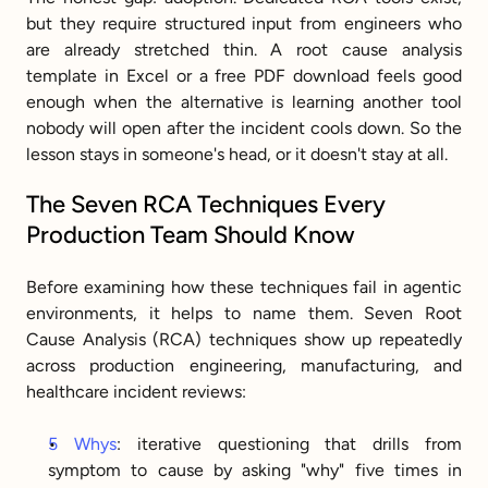
but they require structured input from engineers who 
are already stretched thin. A root cause analysis 
template in Excel or a free PDF download feels good 
enough when the alternative is learning another tool 
nobody will open after the incident cools down. So the 
lesson stays in someone's head, or it doesn't stay at all.
The Seven RCA Techniques Every 
Production Team Should Know
Before examining how these techniques fail in agentic 
environments, it helps to name them. Seven Root 
Cause Analysis (RCA) techniques show up repeatedly 
across production engineering, manufacturing, and 
healthcare incident reviews:
5 Whys
: iterative questioning that drills from 
symptom to cause by asking "why" five times in 