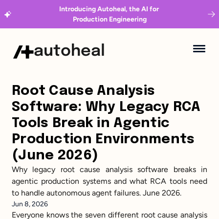
Introducing Autoheal, the AI for 
Production Engineering
autoheal
Root Cause Analysis 
Software: Why Legacy RCA 
Tools Break in Agentic 
Production Environments 
(June 2026)
Why legacy root cause analysis software breaks in 
agentic production systems and what RCA tools need 
to handle autonomous agent failures. June 2026.
Jun 8, 2026
Everyone knows the seven different root cause analysis 