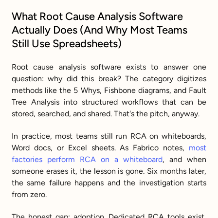
What Root Cause Analysis Software 
Actually Does (And Why Most Teams 
Still Use Spreadsheets)
Root cause analysis software exists to answer one 
question: why did this break? The category digitizes 
methods like the 5 Whys, Fishbone diagrams, and Fault 
Tree Analysis into structured workflows that can be 
stored, searched, and shared. That's the pitch, anyway.
In practice, most teams still run RCA on whiteboards, 
Word docs, or Excel sheets. As Fabrico notes, 
most 
factories perform RCA on a whiteboard
, and when 
someone erases it, the lesson is gone. Six months later, 
the same failure happens and the investigation starts 
from zero.
The honest gap: adoption. Dedicated RCA tools exist, 