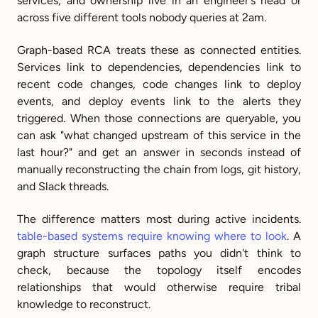
services, and ownership live in an engineer's head or 
across five different tools nobody queries at 2am.
Graph-based RCA treats these as connected entities. 
Services link to dependencies, dependencies link to 
recent code changes, code changes link to deploy 
events, and deploy events link to the alerts they 
triggered. When those connections are queryable, you 
can ask "what changed upstream of this service in the 
last hour?" and get an answer in seconds instead of 
manually reconstructing the chain from logs, git history, 
and Slack threads.
The difference matters most during active incidents. 
table-based systems require knowing where to look
. A 
graph structure surfaces paths you didn't think to 
check, because the topology itself encodes 
relationships that would otherwise require tribal 
knowledge to reconstruct.