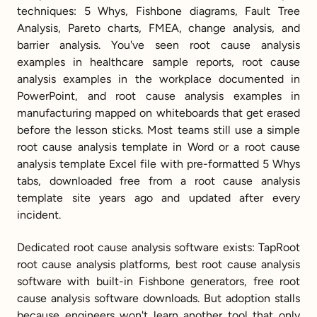
techniques: 5 Whys, Fishbone diagrams, Fault Tree 
Analysis, Pareto charts, FMEA, change analysis, and 
barrier analysis. You've seen root cause analysis 
examples in healthcare sample reports, root cause 
analysis examples in the workplace documented in 
PowerPoint, and root cause analysis examples in 
manufacturing mapped on whiteboards that get erased 
before the lesson sticks. Most teams still use a simple 
root cause analysis template in Word or a root cause 
analysis template Excel file with pre-formatted 5 Whys 
tabs, downloaded free from a root cause analysis 
template site years ago and updated after every 
incident.
Dedicated root cause analysis software exists: TapRoot 
root cause analysis platforms, best root cause analysis 
software with built-in Fishbone generators, free root 
cause analysis software downloads. But adoption stalls 
because engineers won't learn another tool that only 