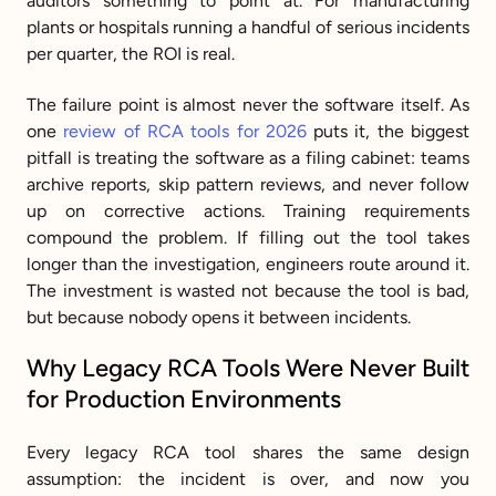
auditors something to point at. For manufacturing 
plants or hospitals running a handful of serious incidents 
per quarter, the ROI is real.
The failure point is almost never the software itself. As 
one 
review of RCA tools for 2026
 puts it, the biggest 
pitfall is treating the software as a filing cabinet: teams 
archive reports, skip pattern reviews, and never follow 
up on corrective actions. Training requirements 
compound the problem. If filling out the tool takes 
longer than the investigation, engineers route around it. 
The investment is wasted not because the tool is bad, 
but because nobody opens it between incidents.
Why Legacy RCA Tools Were Never Built 
for Production Environments
Every legacy RCA tool shares the same design 
assumption: the incident is over, and now you 