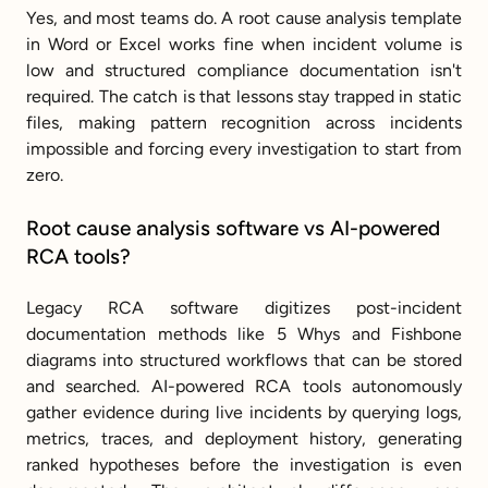
Yes, and most teams do. A root cause analysis template 
in Word or Excel works fine when incident volume is 
low and structured compliance documentation isn't 
required. The catch is that lessons stay trapped in static 
files, making pattern recognition across incidents 
impossible and forcing every investigation to start from 
zero.
Root cause analysis software vs AI-powered 
RCA tools?
Legacy RCA software digitizes post-incident 
documentation methods like 5 Whys and Fishbone 
diagrams into structured workflows that can be stored 
and searched. AI-powered RCA tools autonomously 
gather evidence during live incidents by querying logs, 
metrics, traces, and deployment history, generating 
ranked hypotheses before the investigation is even 