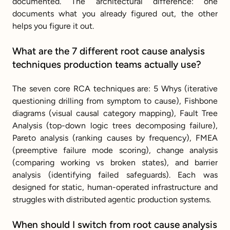
documented. The architectural difference: one 
documents what you already figured out, the other 
helps you figure it out.
What are the 7 different root cause analysis 
techniques production teams actually use?
The seven core RCA techniques are: 5 Whys (iterative 
questioning drilling from symptom to cause), Fishbone 
diagrams (visual causal category mapping), Fault Tree 
Analysis (top-down logic trees decomposing failure), 
Pareto analysis (ranking causes by frequency), FMEA 
(preemptive failure mode scoring), change analysis 
(comparing working vs broken states), and barrier 
analysis (identifying failed safeguards). Each was 
designed for static, human-operated infrastructure and 
struggles with distributed agentic production systems.
When should I switch from root cause analysis 