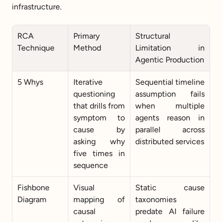
infrastructure.
RCA 
Primary 
Structural 
Technique
Method
Limitation in 
Agentic Production
5 Whys
Iterative 
Sequential timeline 
questioning 
assumption fails 
that drills from 
when multiple 
symptom to 
agents reason in 
cause by 
parallel across 
asking why 
distributed services
five times in 
sequence
Fishbone 
Visual 
Static cause 
Diagram
mapping of 
taxonomies 
causal 
predate AI failure 