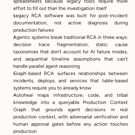
spreadsheets because legacy tools require more 
effort to fill out than the investigation itself
Legacy RCA software was built for post-incident 
documentation, not active diagnosis during 
production failures
Agentic systems break traditional RCA in three ways: 
decision trace fragmentation, static cause 
taxonomies that don't account for AI failure modes, 
and sequential timeline assumptions that can't 
handle parallel agent reasoning
Graph-based RCA surfaces relationships between 
incidents, deploys, and services that table-based 
systems require you to already know
Autoheal maps infrastructure, code, and tribal 
knowledge into a queryable Production Context 
Graph that grounds agent decisions in real 
production context, with adversarial verification and 
human approval gates before any action touches 
production