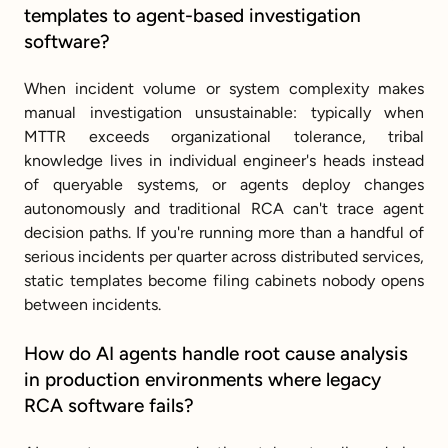
templates to agent-based investigation 
software?
When incident volume or system complexity makes 
manual investigation unsustainable: typically when 
MTTR exceeds organizational tolerance, tribal 
knowledge lives in individual engineer's heads instead 
of queryable systems, or agents deploy changes 
autonomously and traditional RCA can't trace agent 
decision paths. If you're running more than a handful of 
serious incidents per quarter across distributed services, 
static templates become filing cabinets nobody opens 
between incidents.
How do AI agents handle root cause analysis 
in production environments where legacy 
RCA software fails?